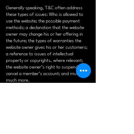
Generally speaking, T&C often address
these types of issues: Who is allowed to
use the website; the possible payment
methods; a declaration that the website
owner may change his or her offering in
the future; the types of warranties the
website owner gives his or her customers;
a reference to issues of intellectual
property or copyrights, where relevant;
the website owner’s right to suspend or
cancel a member’s account; and much,
much more.
To learn more about this, check out our
article “
Creating a Terms and Conditions
Policy
”.