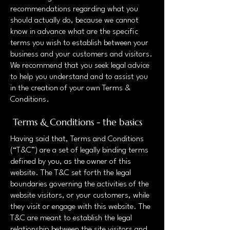
recommendations regarding what you
should actually do, because we cannot
know in advance what are the specific
terms you wish to establish between your
business and your customers and visitors.
We recommend that you seek legal advice
to help you understand and to assist you
in the creation of your own Terms &
Conditions.
Terms & Conditions - the basics
Having said that, Terms and Conditions
(“T&C”) are a set of legally binding terms
defined by you, as the owner of this
website. The T&C set forth the legal
boundaries governing the activities of the
website visitors, or your customers, while
they visit or engage with this website. The
T&C are meant to establish the legal
relationship between the site visitors and