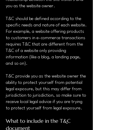
you as the website owner.
T&C should be defined according to the
specific needs and nature of each website.
For example, a website offering products
to customers in e-commerce transactions
requires T&C that are different from the
T&C of a website only providing
information (like a blog, a landing page,
and so on).
T&C provide you as the website owner the
ability to protect yourself from potential
legal exposure, but this may differ from
jurisdiction to jurisdiction, so make sure to
receive local legal advice if you are trying
to protect yourself from legal exposure.
What to include in the T&C
document