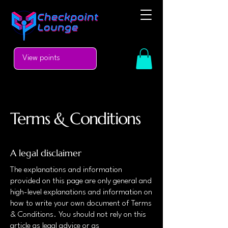
View points
Terms & Conditions
A legal disclaimer
The explanations and information
provided on this page are only general and
high-level explanations and information on
how to write your own document of Terms
& Conditions. You should not rely on this
article as legal advice or as