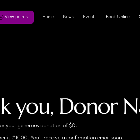
View points
Home
News
Events
Book Online
k you, Donor 
for your generous donation of $0.
r is #1000. You’ll receive a confirmation email soon.