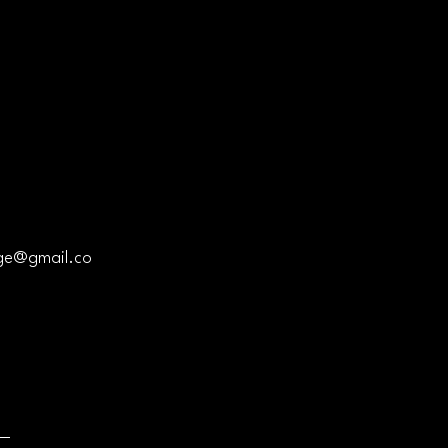
Privacy Policy
Accessibility Statement
ge@gmail.co
Shipping Policy
Terms & Conditions
Refund Policy