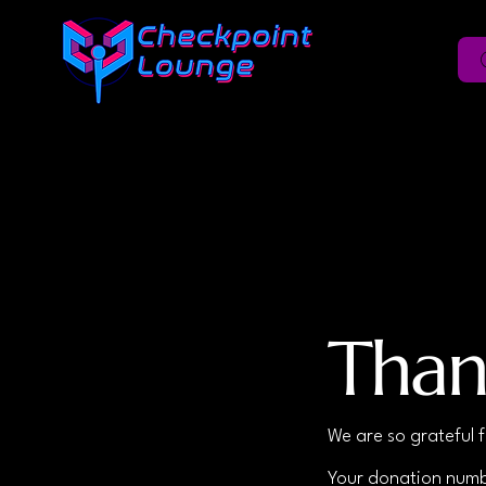
Than
We are so grateful 
Your donation numbe