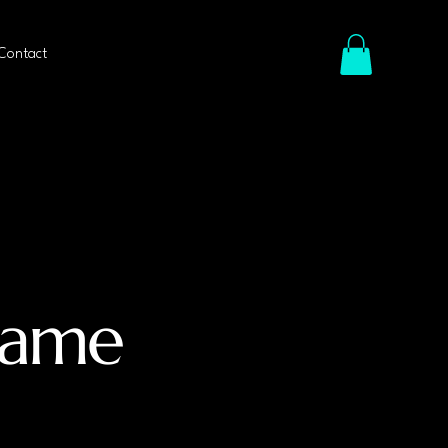
Contact
Name