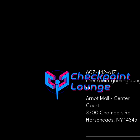
607-442-6171
checkpointgamingloun
m
Arnot Mall - Center
Court
3300 Chambers Rd
Horseheads, NY 14845