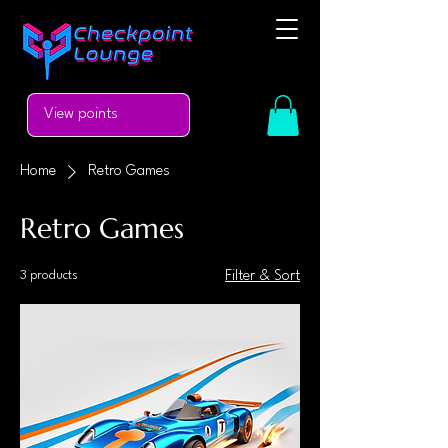
View points
Home
Retro Games
Retro Games
3 products
Filter & Sort